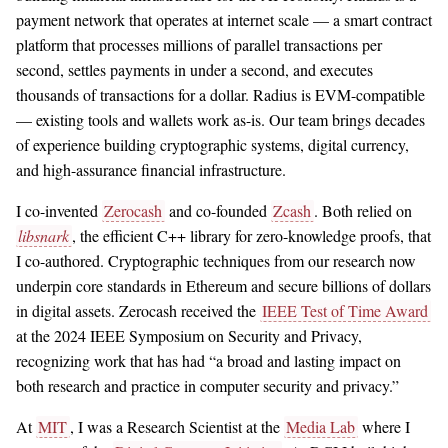
payment network that operates at internet scale — a smart contract
platform that processes millions of parallel transactions per
second, settles payments in under a second, and executes
thousands of transactions for a dollar. Radius is EVM-compatible
— existing tools and wallets work as-is. Our team brings decades
of experience building cryptographic systems, digital currency,
and high-assurance financial infrastructure.
I co-invented
Zerocash
and co-founded
Zcash
. Both relied on
libsnark
, the efficient C++ library for zero-knowledge proofs, that
I co-authored. Cryptographic techniques from our research now
underpin core standards in Ethereum and secure billions of dollars
in digital assets. Zerocash received the
IEEE Test of Time Award
at the 2024 IEEE Symposium on Security and Privacy,
recognizing work that has had “a broad and lasting impact on
both research and practice in computer security and privacy.”
At
MIT
, I was a Research Scientist at the
Media Lab
where I