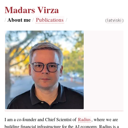
Madars Virza
About me
/
/
Publications
/
(
latviski
)
I am a co-founder and Chief Scientist of
Radius
, where we are
building financial infrastructure for the AI economy. Radius is a