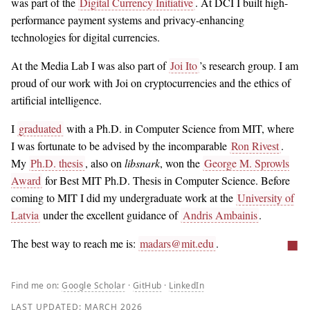
was part of the
Digital Currency Initiative
. At DCI I built high-
performance payment systems and privacy-enhancing
technologies for digital currencies.
At the Media Lab I was also part of
Joi Ito
’s research group. I am
proud of our work with Joi on cryptocurrencies and the ethics of
artificial intelligence.
I
graduated
with a Ph.D. in Computer Science from MIT, where
I was fortunate to be advised by the incomparable
Ron Rivest
.
My
Ph.D. thesis
, also on
libsnark
, won the
George M. Sprowls
Award
for Best MIT Ph.D. Thesis in Computer Science. Before
coming to MIT I did my undergraduate work at the
University of
Latvia
under the excellent guidance of
Andris Ambainis
.
■
The best way to reach me is:
madars@mit.edu
.
Find me on:
Google Scholar
·
GitHub
·
LinkedIn
LAST UPDATED:
MARCH 2026